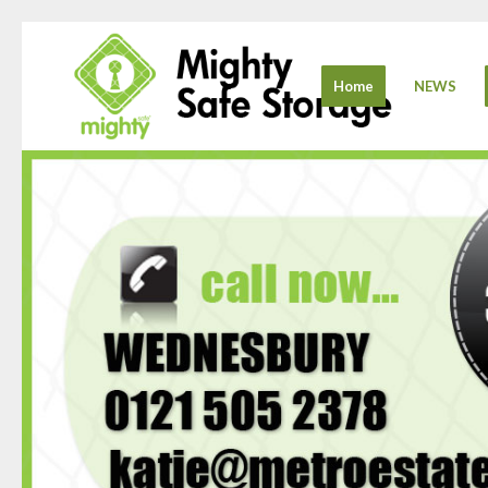
Home
NEWS