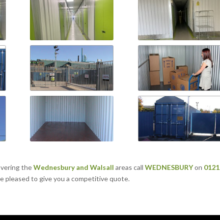
overing the
Wednesbury
and
Walsall
areas call
WEDNESBURY
on
0121
 be pleased to give you a competitive quote.