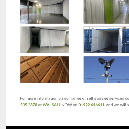
For more information on our range of self storage services c
505 2378
or
WALSALL
NOW on
01922 646611
, and we will