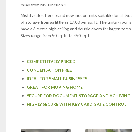
miles from M5 Junction 1.
Mightysafe offers brand new indoor units suitable for all typ
of storage from as little as £7.00 per sq. ft. The units / rooms
have a 3 metre high ceiling and double doors for larger items.
Sizes range from 50 sq. ft. to 450 sq. ft.
COMPETITIVELY PRICED
CONDENSATION FREE
IDEAL FOR SMALL BUSINESSES
GREAT FOR MOVING HOME
SECURE FOR DOCUMENT STORAGE AND ACHIVING
HIGHLY SECURE WITH KEY CARD GATE CONTROL