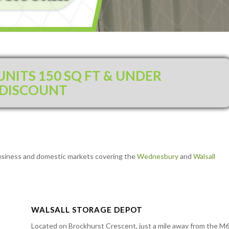
NITS 150 SQ FT & UNDER
 DISCOUNT
l business and domestic markets covering the
Wednesbury
and
Walsall
WALSALL STORAGE DEPOT
3
Located on Brockhurst Crescent, just a mile away from the M