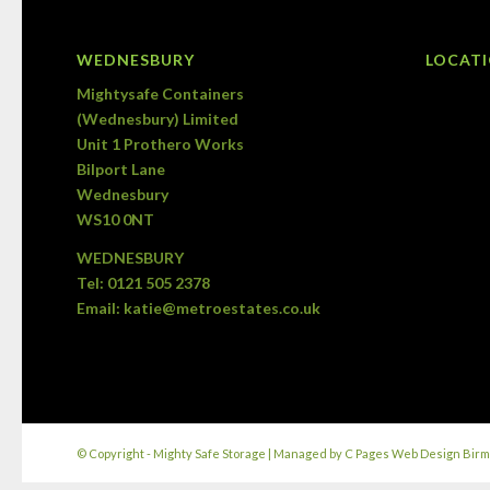
WEDNESBURY
LOCAT
Mightysafe Containers
(Wednesbury) Limited
Unit 1 Prothero Works
Bilport Lane
Wednesbury
WS10 0NT
WEDNESBURY
Tel:
0121 505 2378
Email:
katie@metroestates.co.uk
© Copyright - Mighty Safe Storage | Managed by
C Pages Web Design Bir