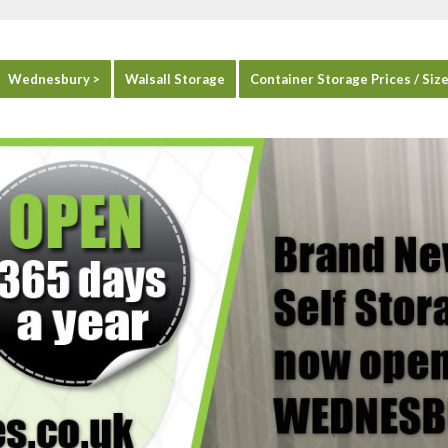
Wednesbury >
Walsall Storage
Container Storage Prices / Siz