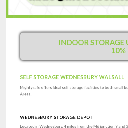
INDOOR STORAGE U
10%
SELF STORAGE WEDNESBURY WALSALL
Mightysafe offers ideal self storage facilities to both smal
Areas.
WEDNESBURY STORAGE DEPOT
Located in Wednesbury, 4 miles from the M6 junction 9 and 