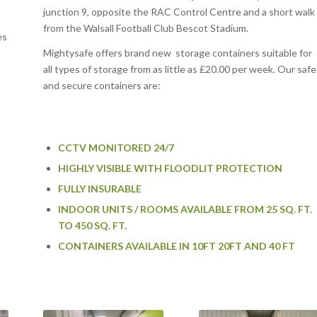
junction 9, opposite the RAC Control Centre and a short walk
from the Walsall Football Club Bescot Stadium.
es
Mightysafe offers brand new storage containers suitable for
all types of storage from as little as £20.00 per week. Our safe
and secure containers are:
CCTV MONITORED 24/7
HIGHLY VISIBLE WITH FLOODLIT PROTECTION
FULLY INSURABLE
INDOOR UNITS / ROOMS AVAILABLE FROM 25 SQ. FT.
TO 450 SQ. FT.
CONTAINERS AVAILABLE IN 10FT 20FT AND 40 FT