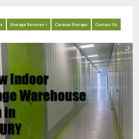
es
Storage Services >
Caravan Storage
Contact Us