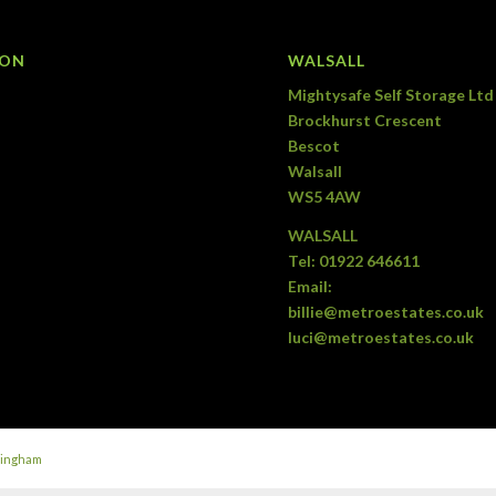
ION
WALSALL
Mightysafe Self Storage Ltd
Brockhurst Crescent
Bescot
Walsall
WS5 4AW
WALSALL
Tel:
01922 646611
Email:
billie@metroestates.co.uk
luci@metroestates.co.uk
mingham