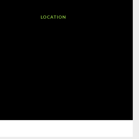
LOCATION